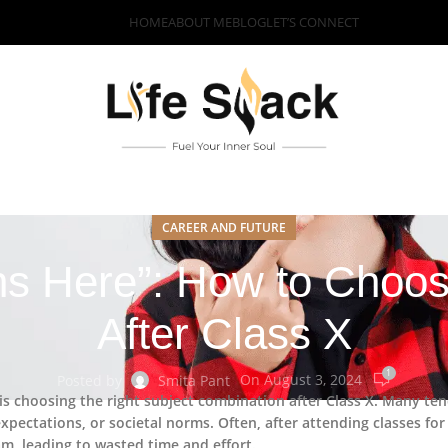
HOME
ABOUT ME
BLOG
LET’S CONNECT
CAREER AND FUTURE
ns Here”: How to Choos
After Class X
1
On August 3, 2024
Posted by
Smita Pant
 is choosing the right subject combination after Class X. Many ten
xpectations, or societal norms. Often, after attending classes for
am, leading to wasted time and effort.