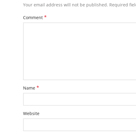
Your email address will not be published.
Required fie
*
Comment
*
Name
Website