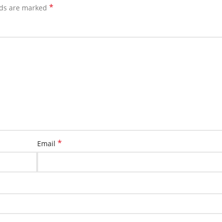
*
lds are marked
*
Email