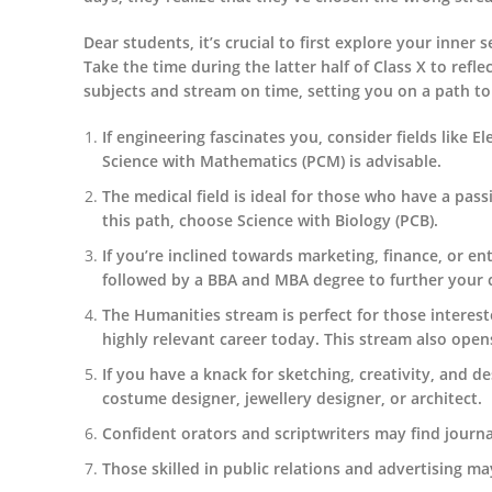
Dear students, it’s crucial to first explore your inner
Take the time during the latter half of Class X to refle
subjects and stream on time, setting you on a path to
If engineering fascinates you, consider fields like El
Science with Mathematics (PCM) is advisable.
The medical field is ideal for those who have a pas
this path, choose Science with Biology (PCB).
If you’re inclined towards marketing, finance, or e
followed by a BBA and MBA degree to further your 
The Humanities stream is perfect for those interest
highly relevant career today. This stream also opens
If you have a knack for sketching, creativity, and des
costume designer, jewellery designer, or architect.
Confident orators and scriptwriters may find journal
Those skilled in public relations and advertising 