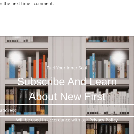
or the next time I comment.
Fuel Your Inner Soul
Subscribe And Learn
About New First
Will be used in accordance with our
Privacy Policy