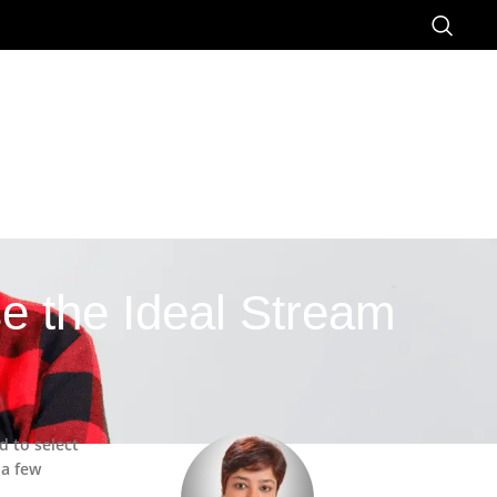
e the Ideal Stream
d to select
 a few