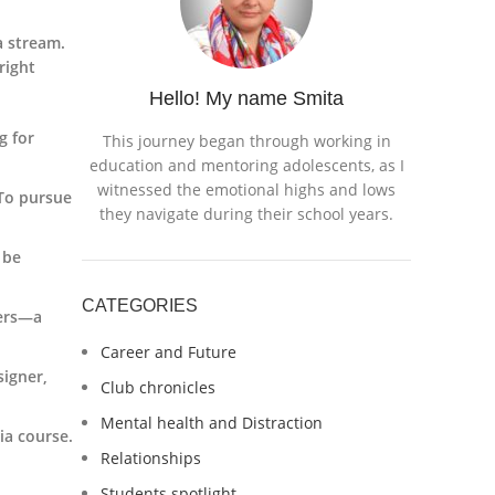
a stream.
right
Hello! My name Smita
g for
This journey began through working in
education and mentoring adolescents, as I
witnessed the emotional highs and lows
 To pursue
they navigate during their school years.
 be
CATEGORIES
ters—a
Career and Future
signer,
Club chronicles
Mental health and Distraction
ia course.
Relationships
Students spotlight