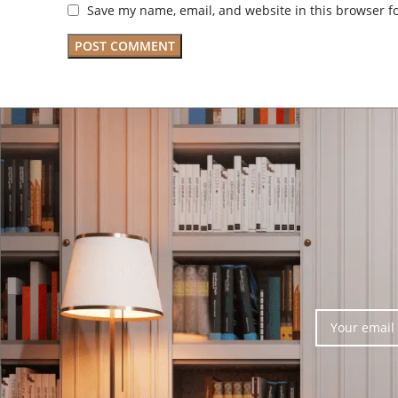
Save my name, email, and website in this browser f