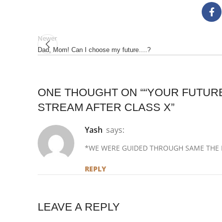
Newer
Dad, Mom! Can I choose my future….?
ONE THOUGHT ON “
“YOUR FUTURE
STREAM AFTER CLASS X
”
Yash
says:
*WE WERE GUIDED THROUGH SAME THE L
REPLY
LEAVE A REPLY