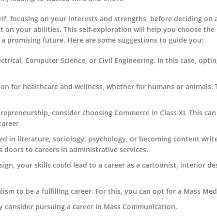
 self, focusing on your interests and strengths, before deciding on 
ct on your abilities. This self-exploration will help you choose the 
 a promising future. Here are some suggestions to guide you:
ectrical, Computer Science, or Civil Engineering. In this case, optin
sion for healthcare and wellness, whether for humans or animals.
ntrepreneurship, consider choosing Commerce in Class XI. This can
career.
ed in literature, sociology, psychology, or becoming content wri
 doors to careers in administrative services.
ign, your skills could lead to a career as a cartoonist, interior de
ism to be a fulfilling career. For this, you can opt for a Mass Med
may consider pursuing a career in Mass Communication.