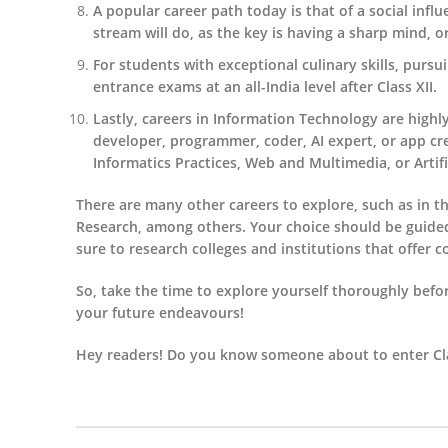
A popular career path today is that of a social infl
stream will do, as the key is having a sharp mind, or
For students with exceptional culinary skills, pur
entrance exams at an all-India level after Class XII.
Lastly, careers in Information Technology are highly
developer, programmer, coder, AI expert, or app c
Informatics Practices, Web and Multimedia, or Artifici
There are many other careers to explore, such as in th
Research, among others. Your choice should be guided by
sure to research colleges and institutions that offer c
So, take the time to explore yourself thoroughly befor
your future endeavours!
Hey readers! Do you know someone about to enter Cla