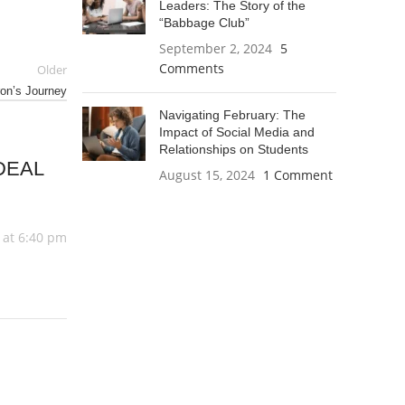
Leaders: The Story of the
“Babbage Club”
September 2, 2024
5
Comments
Older
ron’s Journey
Navigating February: The
Impact of Social Media and
Relationships on Students
DEAL
August 15, 2024
1 Comment
 at 6:40 pm