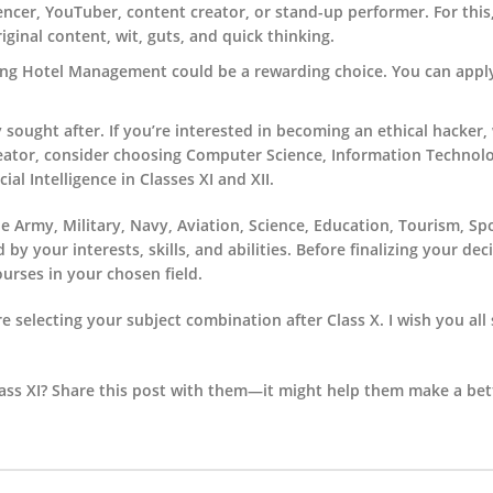
uencer, YouTuber, content creator, or stand-up performer. For this
iginal content, wit, guts, and quick thinking.
suing Hotel Management could be a rewarding choice. You can appl
 sought after. If you’re interested in becoming an ethical hacker,
reator, consider choosing Computer Science, Information Technol
al Intelligence in Classes XI and XII.
e Army, Military, Navy, Aviation, Science, Education, Tourism, Sp
 your interests, skills, and abilities. Before finalizing your dec
ourses in your chosen field.
e selecting your subject combination after Class X. I wish you all 
ss XI? Share this post with them—it might help them make a bett