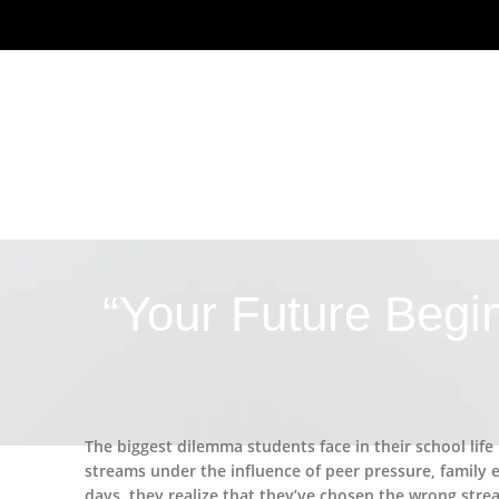
“Your Future Begi
The biggest dilemma students face in their school life
streams under the influence of peer pressure, family e
days, they realize that they’ve chosen the wrong stre