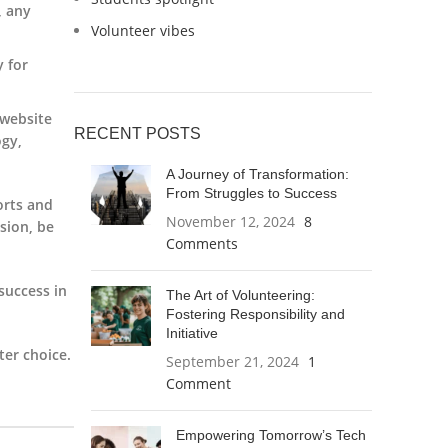
, any
Volunteer vibes
y for
 website
RECENT POSTS
ogy,
A Journey of Transformation:
From Struggles to Success
orts and
November 12, 2024
8
ision, be
Comments
success in
The Art of Volunteering:
Fostering Responsibility and
Initiative
er choice.
September 21, 2024
1
Comment
Empowering Tomorrow’s Tech