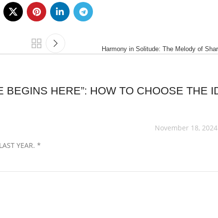
Harmony in Solitude: The Melody of Sha
 BEGINS HERE”: HOW TO CHOOSE THE I
November 18, 2024
AST YEAR. *